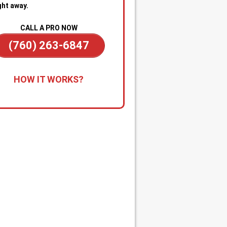
ght away.
CALL A PRO NOW
(760) 263-6847
all for Immediate Service:
Reach
HOW IT WORKS?
anytime—day or night—for
gency sewer help. Our team is on
dby to dispatch a technician
kly when you’re dealing with
ge backups, overflowing drains, or
cked main line.
apid Diagnosis & Estimate:
Your
nician arrives promptly, inspects
ituation, and gives you a clear
nosis and upfront estimate. No
usion or delays.