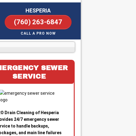
HESPERIA
(760) 263-6847
CALL A PRO NOW
MERGENCY SEWER
SERVICE
O Drain Cleaning of Hesperia
ovides 24/7 emergency sewer
rvice to handle backups,
ockages, and main line failures