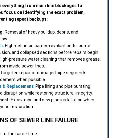
3. O
e everything from main line blockages to
Once
ces focus on identifying the exact problem,
Many
eventing repeat backups:
repa
visi
g:
Removal of heavy buildup, debris, and
norm
flow.
on
:
High-definition camera evaluation to locate
4. S
rusion, and collapsed sections before repairs begin.
Afte
igh-pressure water cleaning that removes grease,
tech
from inside sewer lines.
confi
Targeted repair of damaged pipe segments
and 
lacement when possible.
chan
r & Replacement
:
Pipe lining and pipe bursting
disruption while restoring structural integrity.
5. F
ment:
Excavation and new pipe installation when
appo
eyond restoration.
team
work
S OF SEWER LINE FAILURE
ques
up at the same time
When