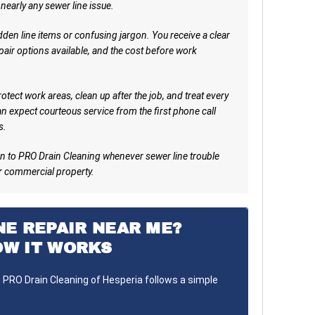
 nearly any sewer line issue.
den line items or confusing jargon. You receive a clear
pair options available, and the cost before work
tect work areas, clean up after the job, and treat every
n expect courteous service from the first phone call
s.
n to PRO Drain Cleaning whenever sewer line trouble
r commercial property.
NE REPAIR NEAR ME?
OW IT WORKS
h PRO Drain Cleaning of Hesperia follows a simple