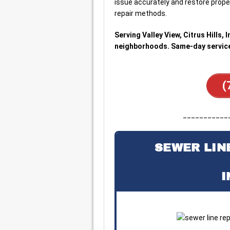
issue accurately and restore proper
repair methods.
Serving Valley View, Citrus Hills,
neighborhoods. Same-day service 
(
___________
SEWER LINE
I