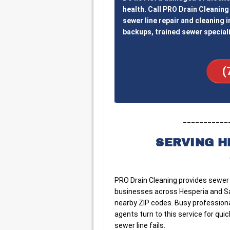
health. Call PRO Drain Cleaning 
sewer line repair and cleaning i
backups, trained sewer speciali
(
___________
SERVING H
PRO Drain Cleaning provides sewer 
businesses across Hesperia and San 
nearby ZIP codes. Busy professiona
agents turn to this service for qu
sewer line fails.