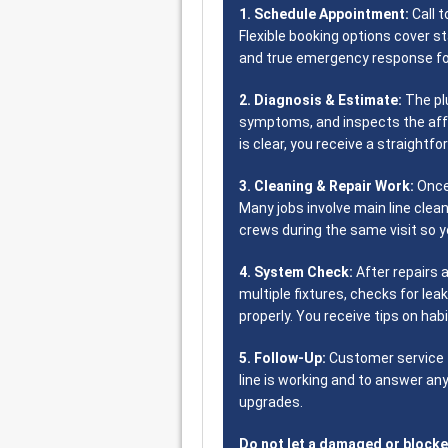
1. Schedule Appointment:
Call t
Flexible booking options cover s
and true emergency response fo
2. Diagnosis & Estimate:
The pl
symptoms, and inspects the aff
is clear, you receive a straightfo
3. Cleaning & Repair Work:
Once
Many jobs involve main line clean
crews during the same visit so yo
4. System Check:
After repairs 
multiple fixtures, checks for lea
properly. You receive tips on ha
5. Follow-Up:
Customer service f
line is working and to answer a
upgrades.
Do not let a damaged or blocke