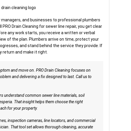
managers, and businesses to professional plumbers
ll PRO Drain Cleaning for sewer line repair, you get clear
re any work starts, you receive a written or verbal
ew of the plan. Plumbers arrive on time, protect your
ogresses, and stand behind the service they provide. If
 return and make it right.
mptom and move on. PRO Drain Cleaning focuses on
oblem and delivering a fix designed to last. Call us to
s understand common sewer line materials, soil
esperia. That insight helps them choose the right
ach for your property.
es, inspection cameras, line locators, and commercial
nician. That tool set allows thorough cleaning, accurate