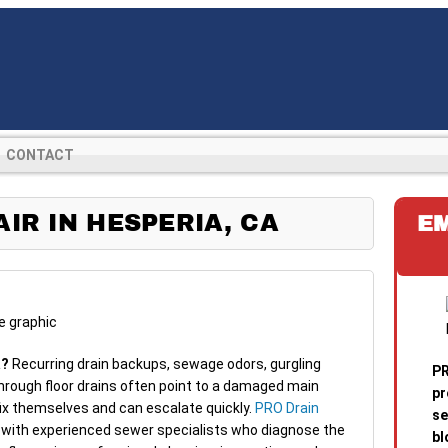
CONTACT
IR IN HESPERIA, CA
E
a?
Recurring drain backups, sewage odors, gurgling
PR
hrough floor drains often point to a damaged main
pr
fix themselves and can escalate quickly.
PRO Drain
se
with experienced sewer specialists who diagnose the
bl