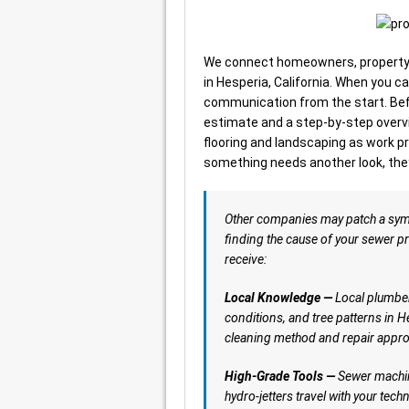
We connect homeowners, property 
in Hesperia, California. When you ca
communication from the start. Befo
estimate and a step-by-step overvi
flooring and landscaping as work pr
something needs another look, they
Other companies may patch a sy
finding the cause of your sewer pr
receive:
Local Knowledge —
Local plumber
conditions, and tree patterns in H
cleaning method and repair appro
High-Grade Tools —
Sewer machin
hydro-jetters travel with your tech