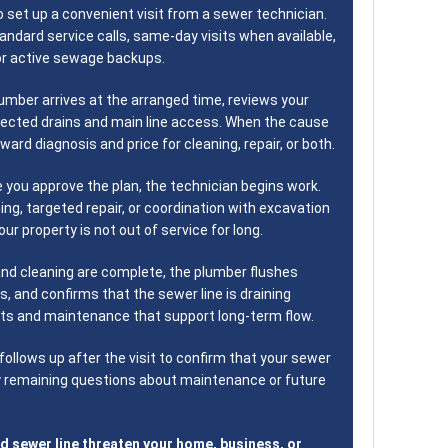
o set up a convenient visit from a sewer technician.
tandard service calls, same-day visits when available,
r active sewage backups.
umber arrives at the arranged time, reviews your
ected drains and main line access. When the cause
rward diagnosis and price for cleaning, repair, or both.
 you approve the plan, the technician begins work.
ing, targeted repair, or coordination with excavation
ur property is not out of service for long.
and cleaning are complete, the plumber flushes
ks, and confirms that the sewer line is draining
bits and maintenance that support long-term flow.
ollows up after the visit to confirm that your sewer
ny remaining questions about maintenance or future
d sewer line threaten your home, business, or