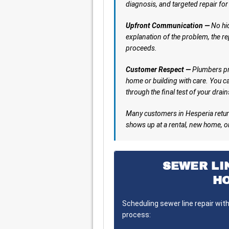
diagnosis, and targeted repair for
Upfront Communication —
No hid
explanation of the problem, the re
proceeds.
Customer Respect —
Plumbers pro
home or building with care. You ca
through the final test of your drain
Many customers in Hesperia retur
shows up at a rental, new home, o
SEWER LI
H
Scheduling sewer line repair wit
process: