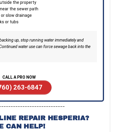
utside the property
minu
d near the sewer path
Clea
 or slow drainage
depe
ks or tubs
—ava
or b
 backing up, stop running water immediately and
 Continued water use can force sewage back into the
CALL A PRO NOW
760) 263-6847
____________________________
LINE REPAIR HESPERIA?
E CAN HELP!