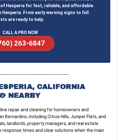
of Hesperia for fast, reliable, and affordable
n Hesperia. From early warning signs to full
sts are ready to help.
CALL A PRO NOW
760) 263-6847
____________________________
ESPERIA, CALIFORNIA
& NEARBY
line repair and cleaning for homeowners and
Bernardino, including Citrus Hills, Juniper Flats, and
ls, landlords, property managers, and real estate
ick response times and clear solutions when the main