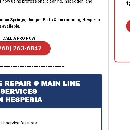
 flow using professional cleaning, inspection, and
ri
 Indian Springs, Juniper Flats & surrounding Hesperia
available.
CALL A PRO NOW
1. C
760) 263-6847
out 
emer
stan
____________________________
quic
sewa
a blo
 REPAIR & MAIN LINE
SERVICES
2. R
N HESPERIA
tech
the s
diag
conf