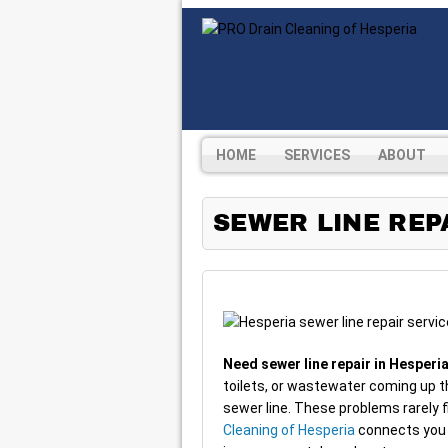
HOME
SERVICES
ABOUT
SEWER LINE REPA
Need sewer line repair in Hesperi
toilets, or wastewater coming up t
sewer line. These problems rarely 
Cleaning of Hesperia
connects you 