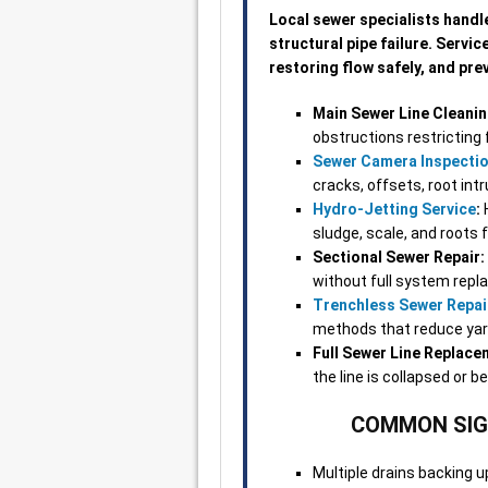
Local sewer specialists handl
structural pipe failure. Servi
restoring flow safely, and pr
Main Sewer Line Cleanin
obstructions restricting 
Sewer Camera Inspecti
cracks, offsets, root int
Hydro-Jetting Service
:
H
sludge, scale, and roots 
Sectional Sewer Repair:
without full system rep
Trenchless Sewer Repai
methods that reduce yard 
Full Sewer Line Replace
the line is collapsed or b
COMMON SIGN
Multiple drains backing 