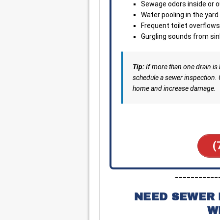
Sewage odors inside or o
Water pooling in the yar
Frequent toilet overflows
Gurgling sounds from sin
Tip:
If more than one drain is
schedule a sewer inspection.
home and increase damage.
(
___________
NEED SEWER 
W